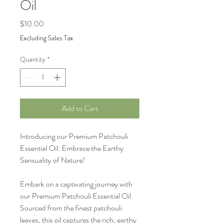
Oil
Price
$10.00
Excluding Sales Tax
Quantity
*
Add to Cart
Introducing our Premium Patchouli
Essential Oil: Embrace the Earthy
Sensuality of Nature!
Embark on a captivating journey with
our Premium Patchouli Essential Oil.
Sourced from the finest patchouli
leaves, this oil captures the rich, earthy