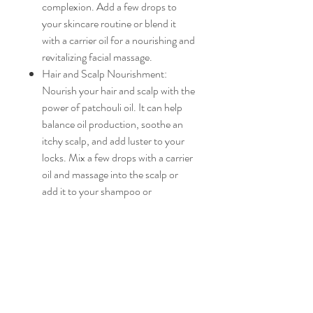
complexion. Add a few drops to
your skincare routine or blend it
with a carrier oil for a nourishing and
revitalizing facial massage.
Hair and Scalp Nourishment:
Nourish your hair and scalp with the
power of patchouli oil. It can help
balance oil production, soothe an
itchy scalp, and add luster to your
locks. Mix a few drops with a carrier
oil and massage into the scalp or
add it to your shampoo or
conditioner for a luxurious hair care
experience.
Versatile Applications: Our
patchouli essential oil offers limitless
possibilities. Whether you want to
create your own signature
perfumes, body oils, or candles, or