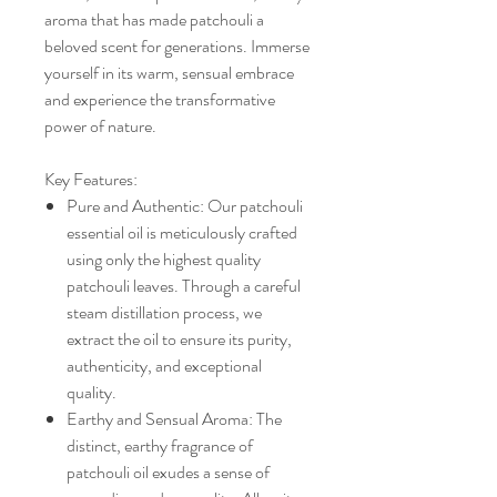
aroma that has made patchouli a
beloved scent for generations. Immerse
yourself in its warm, sensual embrace
and experience the transformative
power of nature.
Key Features:
Pure and Authentic: Our patchouli
essential oil is meticulously crafted
using only the highest quality
patchouli leaves. Through a careful
steam distillation process, we
extract the oil to ensure its purity,
authenticity, and exceptional
quality.
Earthy and Sensual Aroma: The
distinct, earthy fragrance of
patchouli oil exudes a sense of