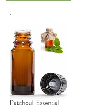
Patchouli Essential