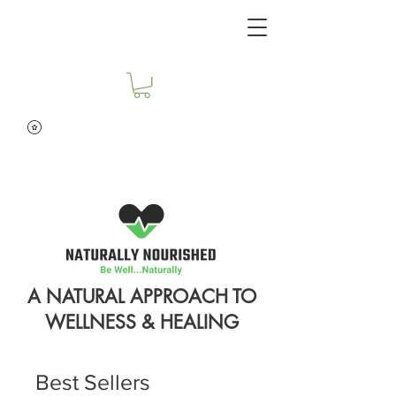
A NATURAL APPROACH TO
WELLNESS & HEALING
Best Sellers