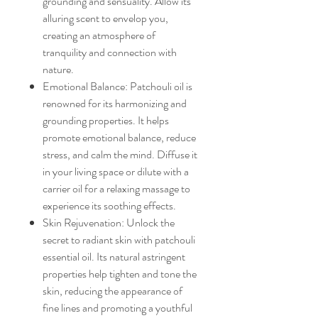
grounding and sensuality. Allow its
alluring scent to envelop you,
creating an atmosphere of
tranquility and connection with
nature.
Emotional Balance: Patchouli oil is
renowned for its harmonizing and
grounding properties. It helps
promote emotional balance, reduce
stress, and calm the mind. Diffuse it
in your living space or dilute with a
carrier oil for a relaxing massage to
experience its soothing effects.
Skin Rejuvenation: Unlock the
secret to radiant skin with patchouli
essential oil. Its natural astringent
properties help tighten and tone the
skin, reducing the appearance of
fine lines and promoting a youthful