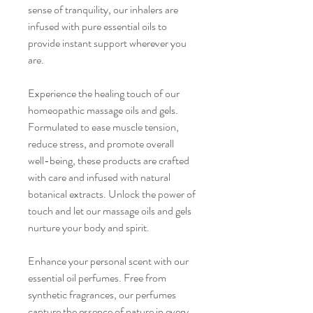
sense of tranquility, our inhalers are
infused with pure essential oils to
provide instant support wherever you
are.
Experience the healing touch of our
homeopathic massage oils and gels.
Formulated to ease muscle tension,
reduce stress, and promote overall
well-being, these products are crafted
with care and infused with natural
botanical extracts. Unlock the power of
touch and let our massage oils and gels
nurture your body and spirit.
Enhance your personal scent with our
essential oil perfumes. Free from
synthetic fragrances, our perfumes
capture the essence of nature in every