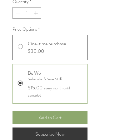
Quantity
*
Price Options
*
One-time purchase
$30.00
Be Well
Subscribe & Save 50%
$15.00
every month until
canceled
Add to Cart
Subscribe Now