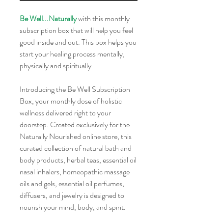
Be Well...Naturally
with this monthly
subscription box that will help you feel
good inside and out. This box helps you
start your healing process mentally,
physically and spiritually.
Introducing the Be Well Subscription
Box, your monthly dose of holistic
wellness delivered right to your
doorstep. Created exclusively for the
Naturally Nourished online store, this
curated collection of natural bath and
body products, herbal teas, essential oil
nasal inhalers, homeopathic massage
oils and gels, essential oil perfumes,
diffusers, and jewelry is designed to
nourish your mind, body, and spirit.