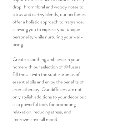
drop. From floral and woody notes to
citrus and earthy blends, our perfumes
offer a holistic approach to fragrance,
allowing you to express your unique
personality while nurturing your well-
being.
Create a soothing ambiance in your
home with our selection of diffusers.
Fill the air with the subtle aromas of
essential oils and enjoy the benefits of
aromatherapy. Our diffusers are not
only stylish additions to your decor but
also powerful tools for promoting
relaxation, reducing stress, and
improving overall mood.
Complete your wellness routine with