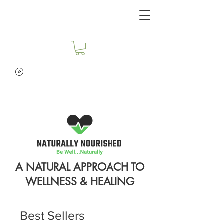
A NATURAL APPROACH TO
WELLNESS & HEALING
Best Sellers