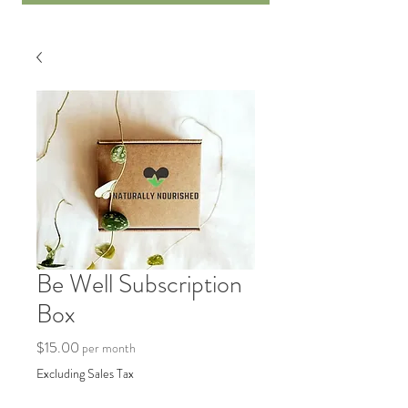
Be Well Subscription
Box
Price
$15.00
per month
Excluding Sales Tax