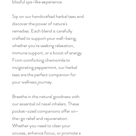
blissful spa-like experience.
Sip on our handcrafted herbal teas and
discover the power of nature's
remedies. Each blend is carefully
crafted to support your well-being,
whether you're seeking relaxation,
immune support, or a boost of energy.
From comforting chamomile to
invigorating peppermint, our herbal
teas are the perfect companion for
your wellness journey.
Breathe in the natural goodness with
our essential oil nasal inhalers. These
pocket-sized companions offer on-
the-go relief and rejuvenation.
Whether you need to clear your
sinuses, enhance focus, or promote a