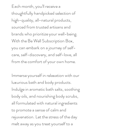
Each month, you'll receive a
thoughtfully handpicked selection of
high-quality, all-natural products,
sourced from trusted artisans and
brands who prioritize your well-being.
With the Be Well Subscription Box,
you can embark on a journey of self-
care, self-discovery, and self-love, all
from the comfort of your own home.
Immerse yourself in relaxation with our
luxurious bath and body products.
Indulge in aromatic bath salts, soothing
body oils, and nourishing body scrubs,
all formulated with natural ingredients
to promote a sense of calm and
rejuvenation. Let the stress of the day
melt away as you treat yourself to a