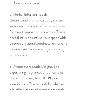
pollutants into the air.
2. Herbal Infusions: Each
BotaniCandle is meticulously crafted
with a unique blend of herbs renowned
for their therapeutic properties. These
herbal infusions infuse your space with
a touch of natural goodness, enhancing
the ambiance and creating a soothing
atmosphere.
3. Aromatherapeutic Delight: The
captivating fragrances of our candles
come exclusively from 100% pure
essential oils. These carefully selected
oils offer a range of aromatherapeutic
benefits, allowing you to indulge in the
blissful scents while promoting
relaxation, focus, or revitalization.