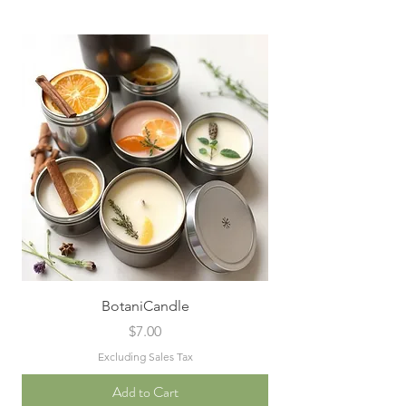
BotaniCandle
Price
$7.00
Excluding Sales Tax
Add to Cart