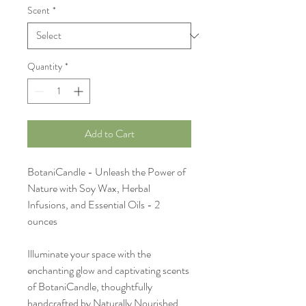
Scent
*
Quantity
*
Add to Cart
BotaniCandle - Unleash the Power of
Nature with Soy Wax, Herbal
Infusions, and Essential Oils - 2
ounces
Illuminate your space with the
enchanting glow and captivating scents
of BotaniCandle, thoughtfully
handcrafted by Naturally Nourished.