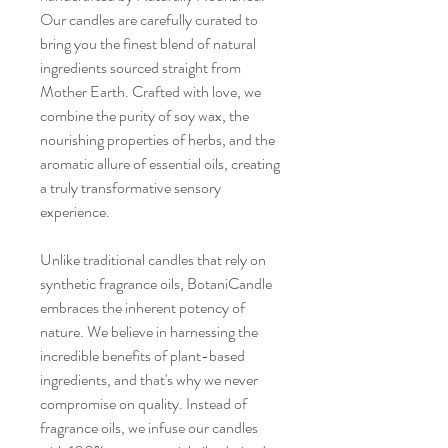
Our candles are carefully curated to
bring you the finest blend of natural
ingredients sourced straight from
Mother Earth. Crafted with love, we
combine the purity of soy wax, the
nourishing properties of herbs, and the
aromatic allure of essential oils, creating
a truly transformative sensory
experience.
Unlike traditional candles that rely on
synthetic fragrance oils, BotaniCandle
embraces the inherent potency of
nature. We believe in harnessing the
incredible benefits of plant-based
ingredients, and that's why we never
compromise on quality. Instead of
fragrance oils, we infuse our candles