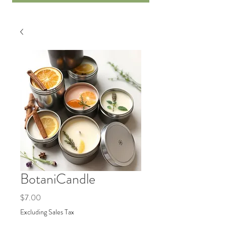
BotaniCandle
Price
$7.00
Excluding Sales Tax