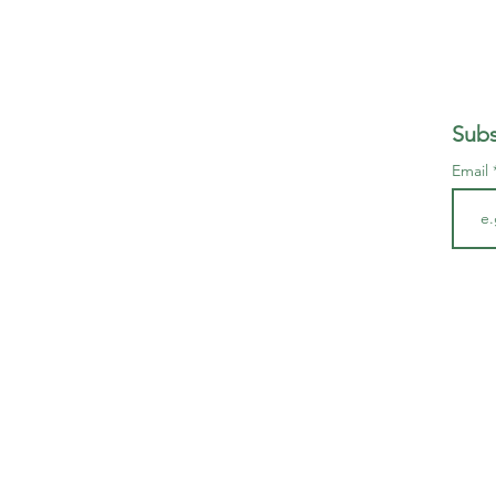
Subs
Email