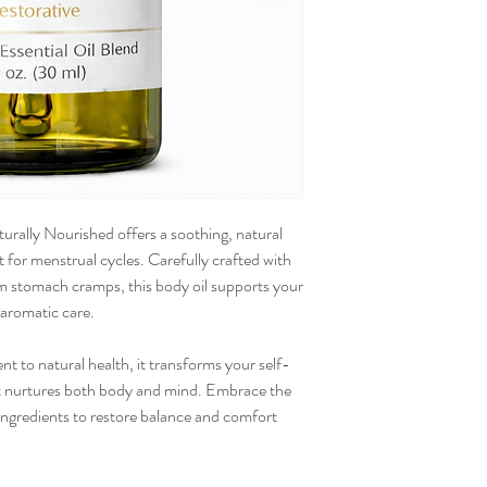
rally Nourished offers a soothing, natural
 for menstrual cycles. Carefully crafted with
alm stomach cramps, this body oil supports your
 aromatic care.
t to natural health, it transforms your self-
hat nurtures both body and mind. Embrace the
ngredients to restore balance and comfort