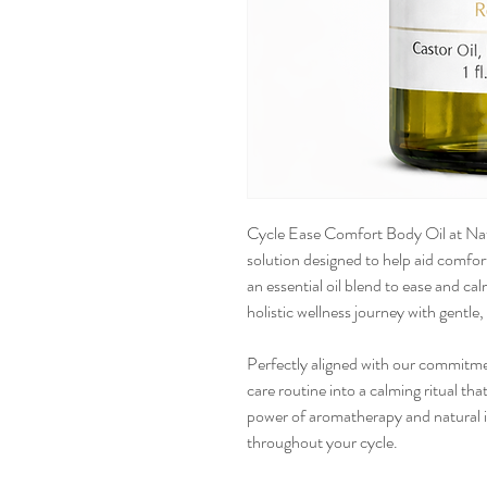
Cycle Ease Comfort Body Oil at Natu
solution designed to help aid comfort
an essential oil blend to ease and c
holistic wellness journey with gentle,
Perfectly aligned with our commitmen
care routine into a calming ritual t
power of aromatherapy and natural i
throughout your cycle.