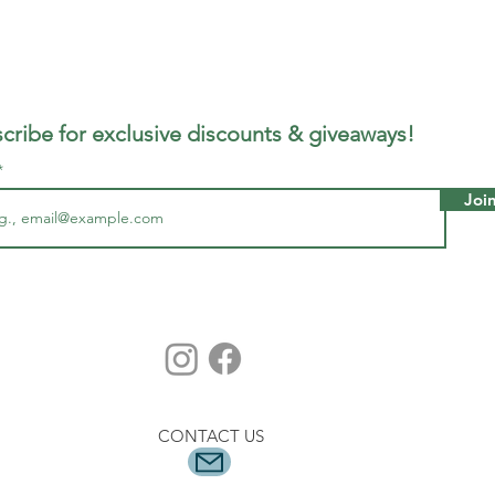
cribe for exclusive discounts & giveaways!
Joi
CONTACT US