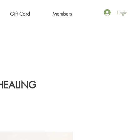
Login
Gift Card
Members
HEALING