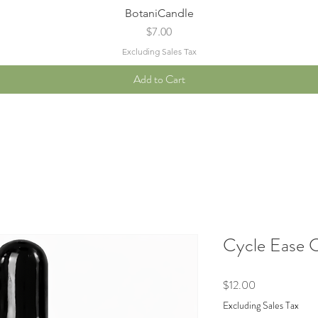
Quick View
BotaniCandle
Price
$7.00
Excluding Sales Tax
Add to Cart
Cycle Ease 
Price
$12.00
Excluding Sales Tax