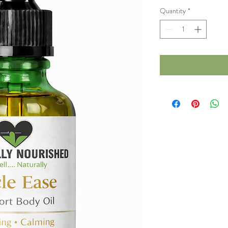
Quantity
*