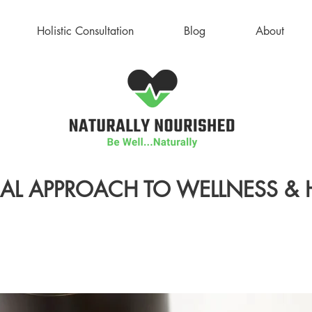
Holistic Consultation
Blog
About
AL APPROACH TO WELLNESS & 