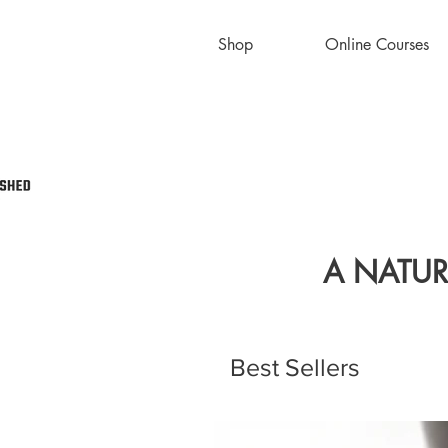
Shop
Online Courses
A NATUR
Best Sellers