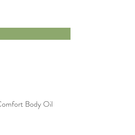
Comfort Body Oil