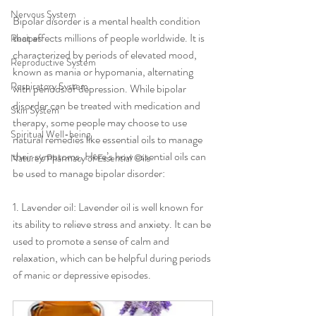
Nervous System
Bipolar disorder is a mental health condition 
that affects millions of people worldwide. It is 
Recipes
characterized by periods of elevated mood, 
Reproductive System
known as mania or hypomania, alternating 
Respiratory System
with periods of depression. While bipolar 
disorder can be treated with medication and 
Skin System
therapy, some people may choose to use 
Spiritual Well-being
natural remedies like essential oils to manage 
their symptoms. Here’s how essential oils can 
Nature's Pharmacy of Essential Oils
be used to manage bipolar disorder:
1. Lavender oil: Lavender oil is well known for 
its ability to relieve stress and anxiety. It can be 
used to promote a sense of calm and 
relaxation, which can be helpful during periods 
of manic or depressive episodes.