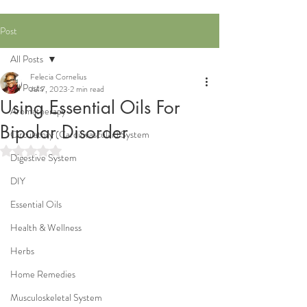
Post
All Posts
Felecia Cornelius
All Posts
Jul 7, 2023
2 min read
Using Essential Oils For
Aromatherapy
Bipolar Disorder
Circulatory (Cardiovascular) System
Rated NaN out of 5 stars.
Digestive System
DIY
Essential Oils
Health & Wellness
Herbs
Home Remedies
Musculoskeletal System