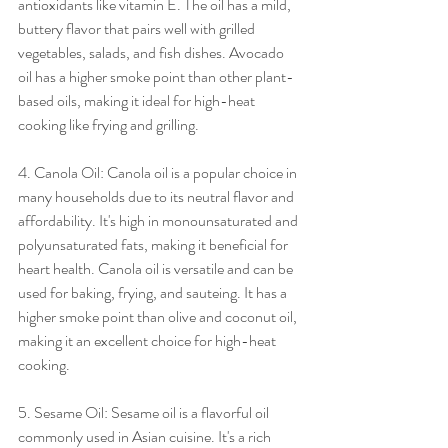
antioxidants like vitamin E. The oil has a mild, 
buttery flavor that pairs well with grilled 
vegetables, salads, and fish dishes. Avocado 
oil has a higher smoke point than other plant-
based oils, making it ideal for high-heat 
cooking like frying and grilling.
4. Canola Oil: Canola oil is a popular choice in 
many households due to its neutral flavor and 
affordability. It's high in monounsaturated and 
polyunsaturated fats, making it beneficial for 
heart health. Canola oil is versatile and can be 
used for baking, frying, and sauteing. It has a 
higher smoke point than olive and coconut oil, 
making it an excellent choice for high-heat 
cooking.
5. Sesame Oil: Sesame oil is a flavorful oil 
commonly used in Asian cuisine. It's a rich 