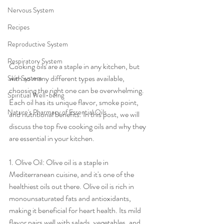
Nervous System
Recipes
Reproductive System
Respiratory System
Cooking oils are a staple in any kitchen, but 
with so many different types available, 
Skin System
choosing the right one can be overwhelming. 
Spiritual Well-being
Each oil has its unique flavor, smoke point, 
Nature's Pharmacy of Essential Oils
and nutritional benefits. In this post, we will 
discuss the top five cooking oils and why they 
are essential in your kitchen.
1. Olive Oil: Olive oil is a staple in 
Mediterranean cuisine, and it's one of the 
healthiest oils out there. Olive oil is rich in 
monounsaturated fats and antioxidants, 
making it beneficial for heart health. Its mild 
flavor pairs well with salads, vegetables, and 