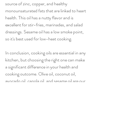
source of zinc, copper, and healthy 
monounsaturated fats that are linked to heart 
health. This oil has a nutty flavor and is 
excellent for stir-fries, marinades, and salad 
dressings. Sesame oil has a low smoke point, 
so it's best used for low-heat cooking.
In conclusion, cooking oils are essential in any 
kitchen, but choosing the right one can make 
a significant difference in your health and 
cooking outcome. Olive oil, coconut oil, 
avocado oil, canola oil, and sesame oil are our 
top five recommendations due to their unique 
flavors, smoke points, and nutritional benefits. 
By experimenting with these different oils, you 
can bring out the best in your cooking and 
make healthier choices.