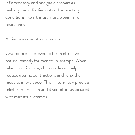
inflammatory and analgesic properties, 
making it an effective option for treating 
conditions like arthritis, muscle pain, and 
headaches.
5. Reduces menstrual cramps
Chamomile is believed to be an effective 
natural remedy for menstrual cramps. When 
taken as a tincture, chamomile can help to 
reduce uterine contractions and relax the 
muscles in the body. This, in turn, can provide 
relief from the pain and discomfort associated 
with menstrual cramps.
Final thoughts
Chamomile tincture is a versatile and effective 
natural remedy that has various benefits for 