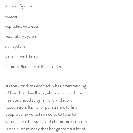
Nervous System
Recipes
Reproductive System
Respiratory System
Skin System
Spiritual Well-being
Nature's Pharmacy of Essential Oils
As the world has evolved in its understanding 
of health and wellness, alternative medicine 
has continued to gain more and more 
recognition. It's no longer strange to find 
people using herbal remedies to tend to 
various health issues, and chamomile tincture 
is one such remedy that has garnered a lot of 