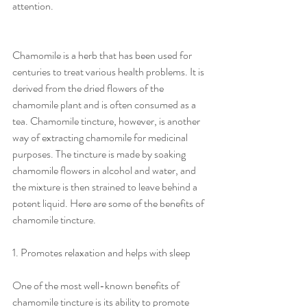
attention.
Chamomile is a herb that has been used for 
centuries to treat various health problems. It is 
derived from the dried flowers of the 
chamomile plant and is often consumed as a 
tea. Chamomile tincture, however, is another 
way of extracting chamomile for medicinal 
purposes. The tincture is made by soaking 
chamomile flowers in alcohol and water, and 
the mixture is then strained to leave behind a 
potent liquid. Here are some of the benefits of 
chamomile tincture.
1. Promotes relaxation and helps with sleep
One of the most well-known benefits of 
chamomile tincture is its ability to promote 