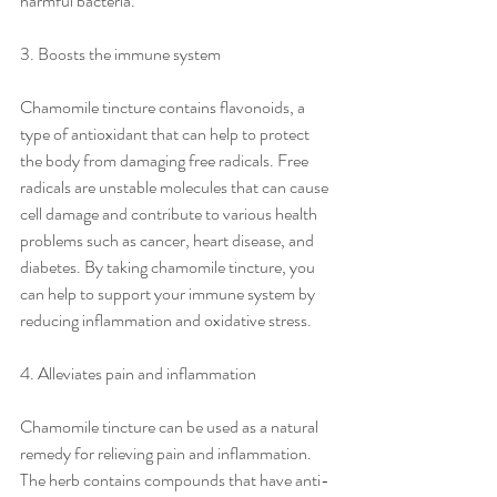
harmful bacteria.
3. Boosts the immune system
Chamomile tincture contains flavonoids, a 
type of antioxidant that can help to protect 
the body from damaging free radicals. Free 
radicals are unstable molecules that can cause 
cell damage and contribute to various health 
problems such as cancer, heart disease, and 
diabetes. By taking chamomile tincture, you 
can help to support your immune system by 
reducing inflammation and oxidative stress.
4. Alleviates pain and inflammation
Chamomile tincture can be used as a natural 
remedy for relieving pain and inflammation. 
The herb contains compounds that have anti-