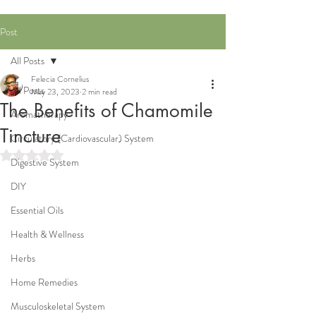
Post
All Posts
Felecia Cornelius
All Posts
May 23, 2023
2 min read
The Benefits of Chamomile
Aromatherapy
Tincture
Circulatory (Cardiovascular) System
Rated NaN out of 5 stars.
Digestive System
DIY
Essential Oils
Health & Wellness
Herbs
Home Remedies
Musculoskeletal System