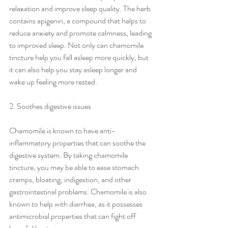
relaxation and improve sleep quality. The herb 
contains apigenin, a compound that helps to 
reduce anxiety and promote calmness, leading 
to improved sleep. Not only can chamomile 
tincture help you fall asleep more quickly, but 
it can also help you stay asleep longer and 
wake up feeling more rested.
2. Soothes digestive issues
Chamomile is known to have anti-
inflammatory properties that can soothe the 
digestive system. By taking chamomile 
tincture, you may be able to ease stomach 
cramps, bloating, indigestion, and other 
gastrointestinal problems. Chamomile is also 
known to help with diarrhea, as it possesses 
antimicrobial properties that can fight off 