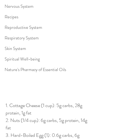
Nervous System
Recipes
Reproductive System
Respiratory System
Skin System
Spiritual Well-being
Nature's Pharmacy of Essential Oils
1. Cottage Cheese (1 cup): 5g carbs, 28g 
protein, 1g fat 
2. Nuts (1/4 cup): 6g carbs, 5g protein, 14g 
fat 
3. Hard-Boiled Egg (1): 0.6g carbs, 6g 