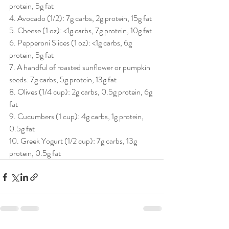
protein, 5g fat 
4. Avocado (1/2): 7g carbs, 2g protein, 15g fat 
5. Cheese (1 oz): <1g carbs, 7g protein, 10g fat
6. Pepperoni Slices (1 oz): <1g carbs, 6g 
protein, 5g fat 
7. A handful of roasted sunflower or pumpkin 
seeds: 7g carbs, 5g protein, 13g fat 
8. Olives (1/4 cup): 2g carbs, 0.5g protein, 6g 
fat 
9. Cucumbers (1 cup): 4g carbs, 1g protein, 
0.5g fat 
10. Greek Yogurt (1/2 cup): 7g carbs, 13g 
protein, 0.5g fat