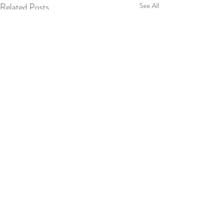
Related Posts
See All
Comments
0.0 / 5 (0)