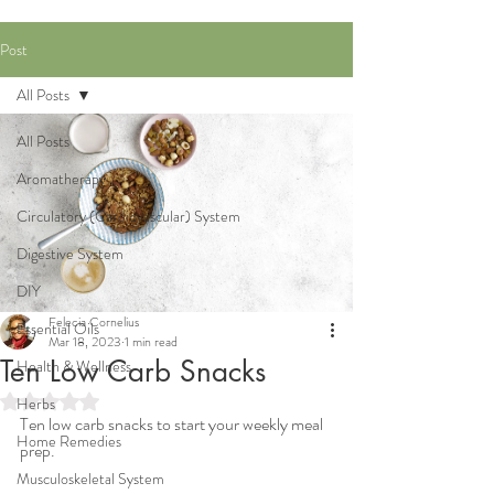
Post
All Posts
All Posts
Aromatherapy
Circulatory (Cardiovascular) System
Digestive System
DIY
Felecia Cornelius
Essential Oils
Mar 18, 2023
1 min read
Ten Low Carb Snacks
Health & Wellness
Rated NaN out of 5 stars.
Herbs
Ten low carb snacks to start your weekly meal 
Home Remedies
prep.
Musculoskeletal System