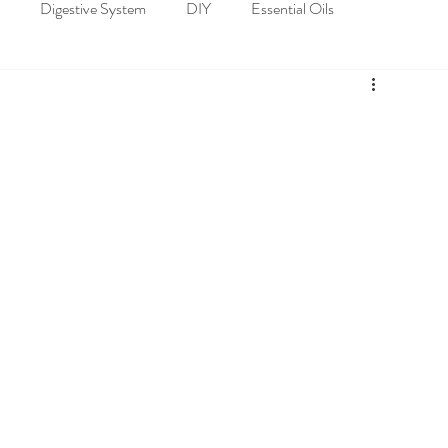
Digestive System
DIY
Essential Oils
loskeletal System
Nervous System
Recipes
Spiritual Well-being
Nature's Pharmacy of Essential Oils