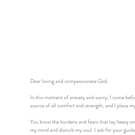
Dear loving and compassionate God,
In this moment of anxiety and worry, I come befo
source of all comfort and strength, and I place my 
You know the burdens and fears that lay heavy o
my mind and disturb my soul. I ask for your guid