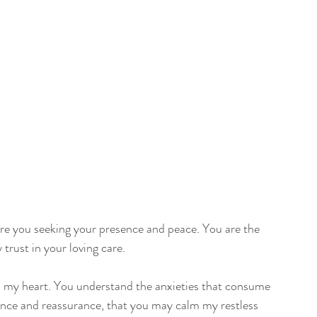
re you seeking your presence and peace. You are the 
trust in your loving care.
n my heart. You understand the anxieties that consume 
ance and reassurance, that you may calm my restless 