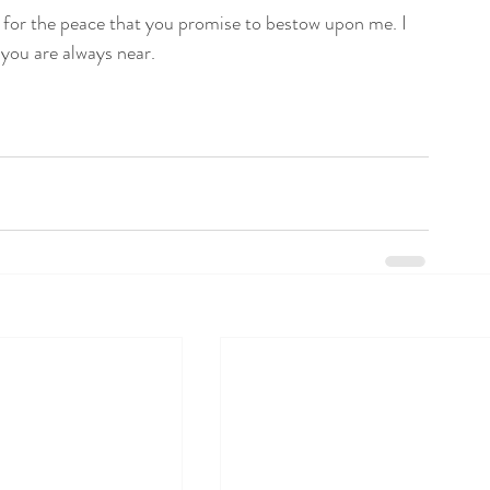
 for the peace that you promise to bestow upon me. I 
 you are always near.