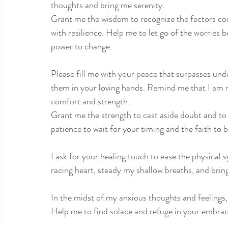
thoughts and bring me serenity.
Grant me the wisdom to recognize the factors con
with resilience. Help me to let go of the worries
power to change.
Please fill me with your peace that surpasses un
them in your loving hands. Remind me that I am ne
comfort and strength.
Grant me the strength to cast aside doubt and to t
patience to wait for your timing and the faith to 
I ask for your healing touch to ease the physica
racing heart, steady my shallow breaths, and brin
In the midst of my anxious thoughts and feelings,
Help me to find solace and refuge in your embrac