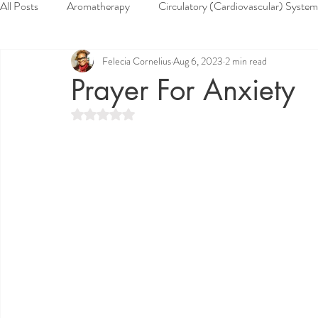
All Posts
Aromatherapy
Circulatory (Cardiovascular) System
Felecia Cornelius
Aug 6, 2023
2 min read
Health & Wellness
Herbs
Home Remedies
Muscu
Prayer For Anxiety
Rated NaN out of 5 stars.
Reproductive System
Respiratory System
Skin System