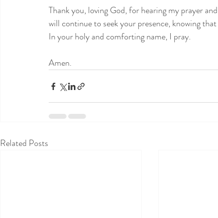
Thank you, loving God, for hearing my prayer and
will continue to seek your presence, knowing that
In your holy and comforting name, I pray.
Amen.
Related Posts