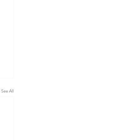
See All