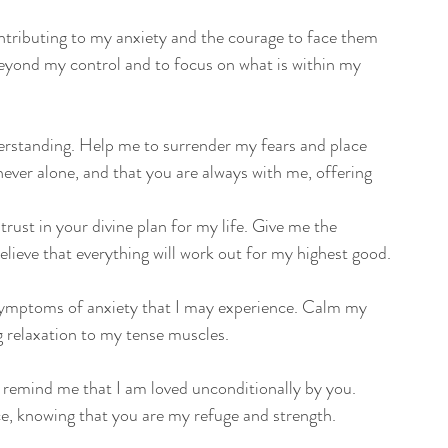
tributing to my anxiety and the courage to face them 
 beyond my control and to focus on what is within my 
derstanding. Help me to surrender my fears and place 
ver alone, and that you are always with me, offering 
rust in your divine plan for my life. Give me the 
believe that everything will work out for my highest good.
l symptoms of anxiety that I may experience. Calm my 
g relaxation to my tense muscles.
 remind me that I am loved unconditionally by you. 
e, knowing that you are my refuge and strength.