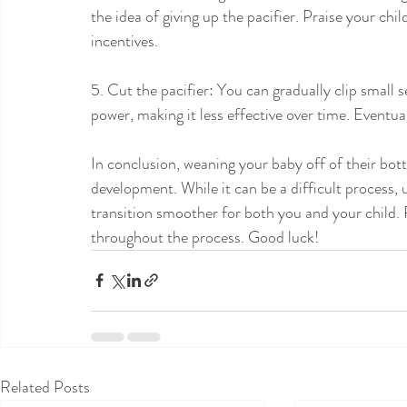
the idea of giving up the pacifier. Praise your chil
incentives.
5. Cut the pacifier: You can gradually clip small s
power, making it less effective over time. Eventually
In conclusion, weaning your baby off of their bottl
development. While it can be a difficult process, 
transition smoother for both you and your child. 
throughout the process. Good luck!
Related Posts