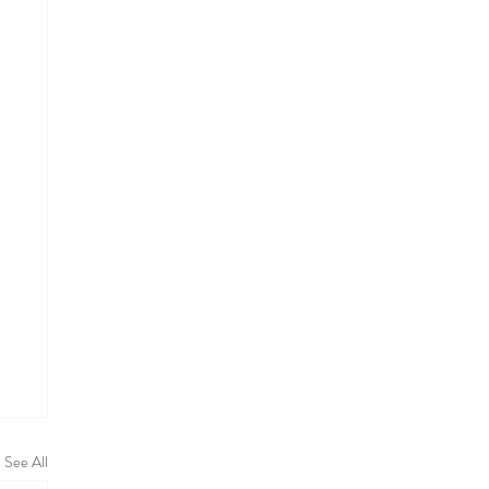
See All