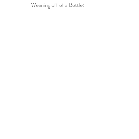
Weaning off of a Bottle: