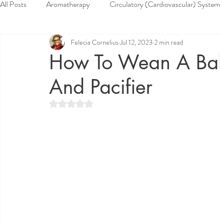
All Posts
Aromatherapy
Circulatory (Cardiovascular) System
Felecia Cornelius
Jul 12, 2023
2 min read
Health & Wellness
Herbs
Home Remedies
Muscu
How To Wean A Bab
And Pacifier
Reproductive System
Respiratory System
Skin System
Rated NaN out of 5 stars.