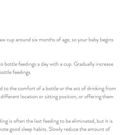
traw cup around six months of age, so your baby begins 
wo bottle feedings a day with a cup. Gradually increase 
ottle feedings.
to the comfort of a bottle or the act of drinking from 
ifferent location or sitting position, or offering them 
ng is often the last feeding to be eliminated, but it is 
mote good sleep habits. Slowly reduce the amount of 