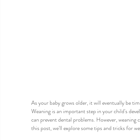
As your baby grows older, it will eventually be tim
Weaning is an important step in your child's dev
can prevent dental problems. However, weaning can
this post, we'll explore some tips and tricks for w