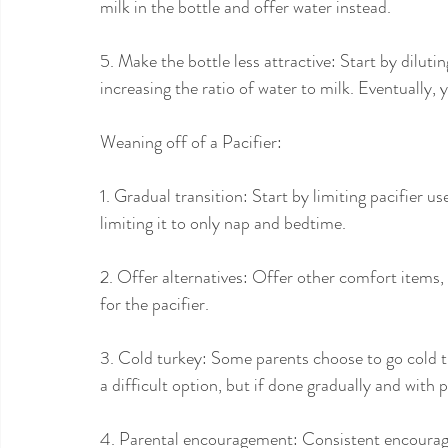
milk in the bottle and offer water instead.
5. Make the bottle less attractive: Start by diluti
increasing the ratio of water to milk. Eventually, 
Weaning off of a Pacifier:
1. Gradual transition: Start by limiting pacifier u
limiting it to only nap and bedtime.
2. Offer alternatives: Offer other comfort items,
for the pacifier.
3. Cold turkey: Some parents choose to go cold t
a difficult option, but if done gradually and with 
4. Parental encouragement: Consistent encourage