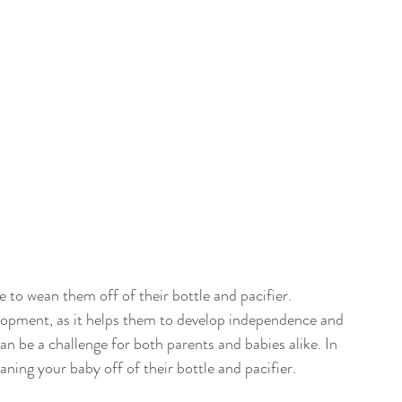
e to wean them off of their bottle and pacifier. 
elopment, as it helps them to develop independence and 
 be a challenge for both parents and babies alike. In 
eaning your baby off of their bottle and pacifier.