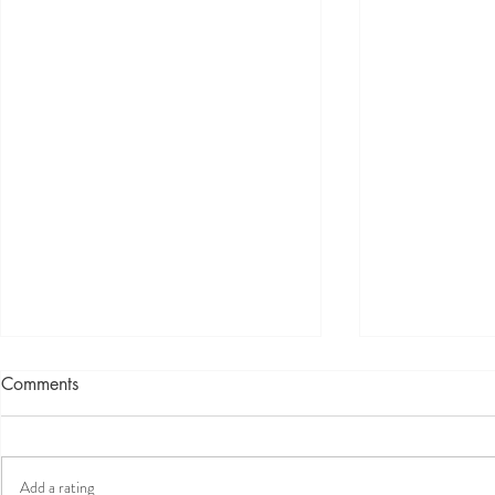
Comments
Add a rating