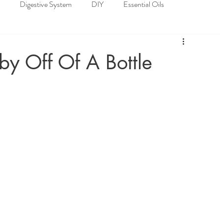
Digestive System
DIY
Essential Oils
loskeletal System
Nervous System
Recipes
y Off Of A Bottle
Spiritual Well-being
Nature's Pharmacy of Essential Oils