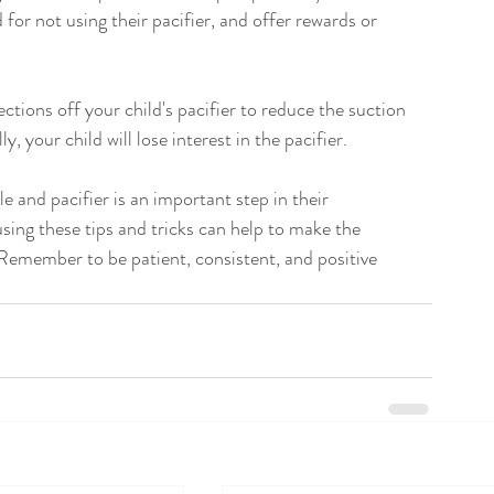
d for not using their pacifier, and offer rewards or 
ections off your child's pacifier to reduce the suction 
, your child will lose interest in the pacifier.
e and pacifier is an important step in their 
using these tips and tricks can help to make the 
Remember to be patient, consistent, and positive 