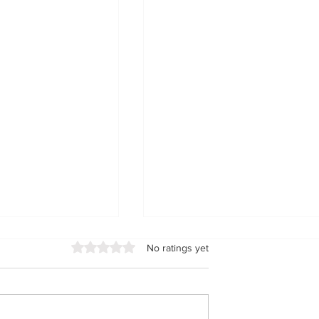
Rated 0 out of 5 stars.
No ratings yet