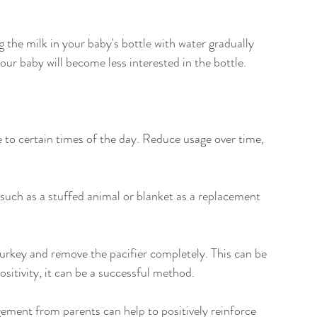
ng the milk in your baby's bottle with water gradually 
your baby will become less interested in the bottle.
se to certain times of the day. Reduce usage over time, 
 such as a stuffed animal or blanket as a replacement 
urkey and remove the pacifier completely. This can be 
positivity, it can be a successful method.
ment from parents can help to positively reinforce 