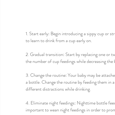
1. Start early: Begin introducing a sippy cup or s
to learn to drink from a cup early on.
2. Gradual transition: Start by replacing one or t
the number of cup feedings while decreasing the b
3. Change the routine: Your baby may be attached 
a bottle. Change the routine by feeding them in a d
different distractions while drinking.
4. Eliminate night feedings: Nighttime bottle feedi
important to wean night feedings in order to pro