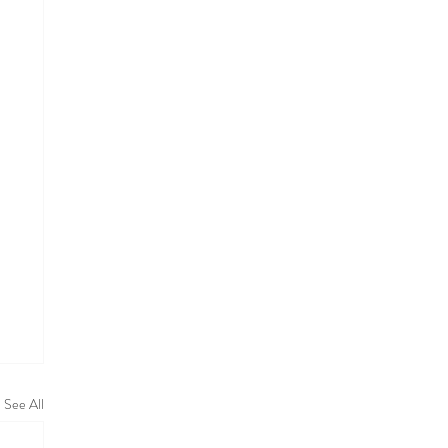
See All