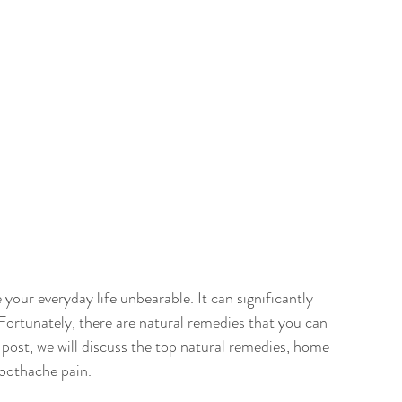
our everyday life unbearable. It can significantly 
. Fortunately, there are natural remedies that you can 
g post, we will discuss the top natural remedies, home 
toothache pain.