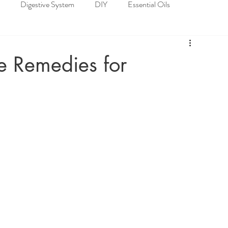
Digestive System
DIY
Essential Oils
loskeletal System
Nervous System
Recipes
 Remedies for
Spiritual Well-being
Nature's Pharmacy of Essential Oils