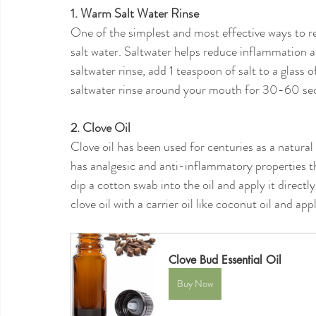
1. Warm Salt Water Rinse
One of the simplest and most effective ways to r
salt water. Saltwater helps reduce inflammation a
saltwater rinse, add 1 teaspoon of salt to a glass o
saltwater rinse around your mouth for 30-60 seco
2. Clove Oil
Clove oil has been used for centuries as a natura
has analgesic and anti-inflammatory properties th
dip a cotton swab into the oil and apply it directl
clove oil with a carrier oil like coconut oil and ap
Clove Bud Essential Oil
Buy Now