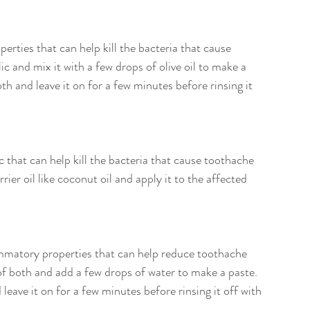
perties that can help kill the bacteria that cause 
ic and mix it with a few drops of olive oil to make a 
th and leave it on for a few minutes before rinsing it 
ic that can help kill the bacteria that cause toothache 
rier oil like coconut oil and apply it to the affected 
ammatory properties that can help reduce toothache 
f both and add a few drops of water to make a paste. 
leave it on for a few minutes before rinsing it off with 