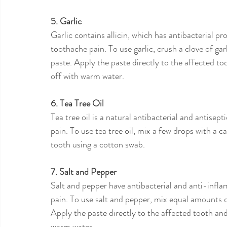
5. Garlic
Garlic contains allicin, which has antibacterial pro
toothache pain. To use garlic, crush a clove of garl
paste. Apply the paste directly to the affected too
off with warm water.
6. Tea Tree Oil
Tea tree oil is a natural antibacterial and antisept
pain. To use tea tree oil, mix a few drops with a car
tooth using a cotton swab.
7. Salt and Pepper
Salt and pepper have antibacterial and anti-infl
pain. To use salt and pepper, mix equal amounts o
Apply the paste directly to the affected tooth and 
warm water.