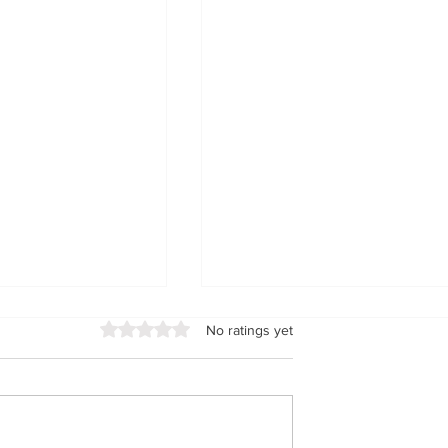
Rated 0 out of 5 stars.
No ratings yet