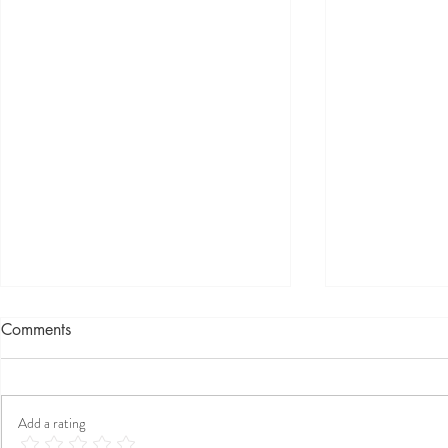
Comments
Add a rating