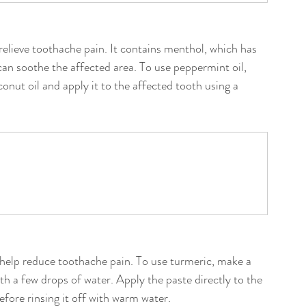
relieve toothache pain. It contains menthol, which has 
an soothe the affected area. To use peppermint oil, 
oconut oil and apply it to the affected tooth using a 
 help reduce toothache pain. To use turmeric, make a 
h a few drops of water. Apply the paste directly to the 
efore rinsing it off with warm water.