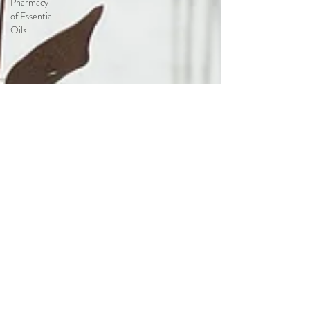
Pharmacy
of Essential
Oils