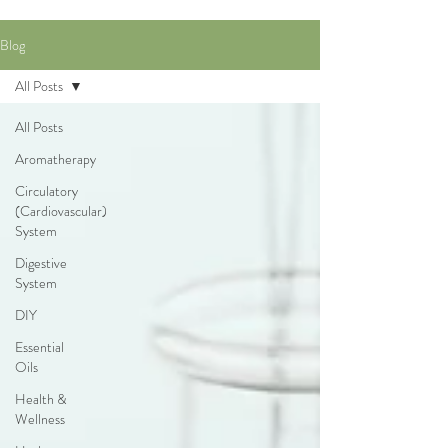
Blog
All Posts
All Posts
Aromatherapy
Circulatory
(Cardiovascular)
System
Digestive
System
DIY
Essential
Oils
Health &
Wellness