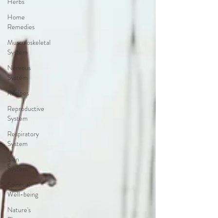
Herbs
Home
Remedies
Musculoskeletal
System
Nervous
System
Recipes
Reproductive
System
Respiratory
System
Skin
System
Spiritual
Well-being
Nature's